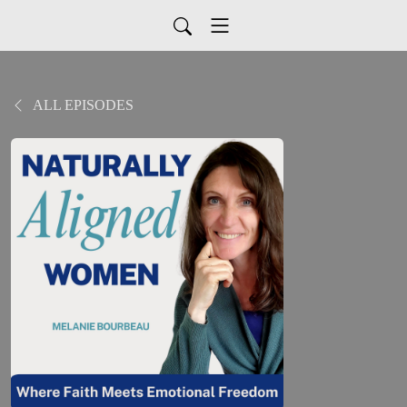
ALL EPISODES