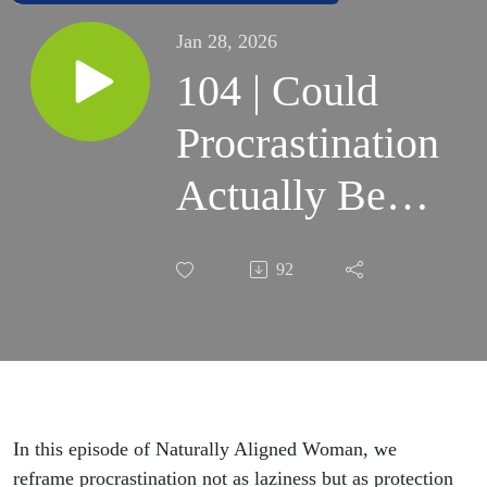
Jan 28, 2026
104 | Could
Procrastination
Actually Be
Self-
92
Protection?
In this episode of Naturally Aligned Woman, we
reframe procrastination not as laziness but as protection