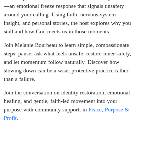
—an emotional freeze response that signals unsafety
around your calling. Using faith, nervous-system
insight, and personal stories, the host explores why you
stall and how God meets us in those moments.
Join Melanie Bourbeau to learn simple, compassionate
steps: pause, ask what feels unsafe, restore inner safety,
and let momentum follow naturally. Discover how
slowing down can be a wise, protective practice rather
than a failure.
Join the conversation on identity restoration, emotional
healing, and gentle, faith-led movement into your
purpose with community support, in
Peace, Purpose &
Profit.