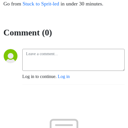
Go from
Stuck to Sprit-led
in under 30 minutes.
Comment (0)
Log in to continue.
Log in